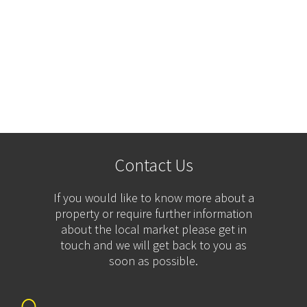
Contact Us
If you would like to know more about a
property or require further information
about the local market please get in
touch and we will get back to you as
soon as possible.