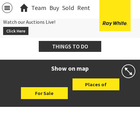
Team
Buy
Sold
Rent
Watch our Auctions Live!
Click Here
THINGS TO DO
Show on map
Places of
For Sale
Interest