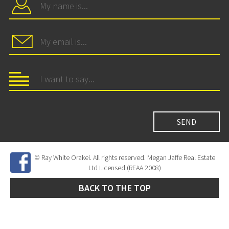
© Ray White Orakei. All rights reserved. Megan Jaffe Real Estate
Ltd Licensed (REAA 2008)
BACK TO THE TOP
Site Developed by
SNIPER