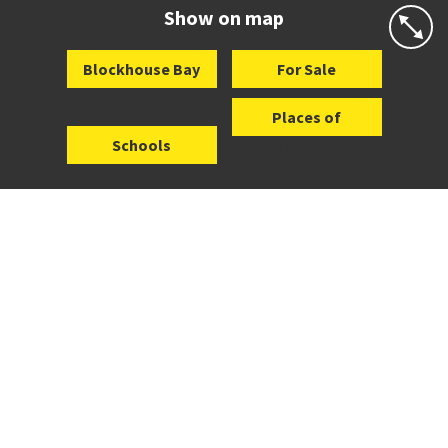
Website
Zoning map
Show on map
Blockhouse Bay
For Sale
Places of
Schools
Interest