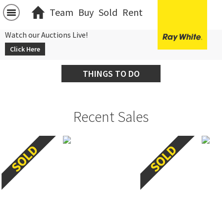
Team
Buy
Sold
Rent
Watch our Auctions Live!
Click Here
THINGS TO DO
Recent Sales