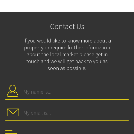
Contact Us
If you would like to know more about a
property or require further information
about the local market please get in
touch and we will get back to you as
soon as possible.