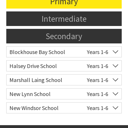
Primary
Intermediate
Secondary
Blockhouse Bay School
Years 1-6
Co-ed
584 Blockhouse Bay
09 627 9940
Halsey Drive School
Years 1-6
Road
Co-ed
106 Halsey Drive
09 627 9106
Marshall Laing School
Years 1-6
Website
Zoning map
Website
Zoning map
Co-ed
39 Marshall Laing
09 626 5103
New Lynn School
Years 1-6
Avenue
Co-ed
Hutchinson Avenue
09 827 4382
New Windsor School
Years 1-6
Website
Zoning map
Website
Zoning map
Co-ed
185 New Windsor Road
09 628 8001