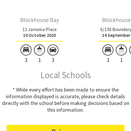
Blockhouse Bay
Blockhouse
11 Jamaica Place
6/130 Boundar
10 October 2025
14 September
3
1
3
3
1
Local Schools
* While every effort has been made to ensure the
information displayed is accurate, please check details
directly with the school before making decisions based on
this information.