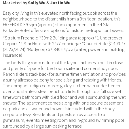
Marketed by
Sally Wu
&
Justin Wu
Easy city living in this elevated north facing outlook across the
neighbourhood to the distant hills from a 9th floor location, this
FREEHOLD 39 sqm (approx.) studio apartment in the 4 Star
Parkside Hotel offers real options for astute metropolitan buyers.
*Stratum Freehold *39m2 Building area (approx) *1 Undercover
Carpark *4 Star Hotel with 24/7 concierge *Council Rate $1493.77
(2023/2024) *Bodycorp $7,340.64/p.a (water, power and building
insurance)
The bedsitting room nature of the layout includes a built in closet
and plenty of space for bedroom suite and corner study nook.
Ranch sliders stack back for summertime ventilation and provides
a sunny alfresco balcony for socialising and relaxing with friends.
The compact indigo coloured galley kitchen with under bench
oven and stainless steel benchtop links through to a full size yet
timeworn bathroom with tiled floor and walls surrounding the wet
shower. The apartment comes along with one secure basement
carpark and all water and power is included within the body
corporate levy. Residents and guests enjoy access to a
gymnasium, events/meeting room and in-ground swimming pool
surrounded by a large sun-basking terrace.