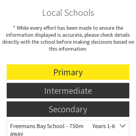
Local Schools
* While every effort has been made to ensure the
information displayed is accurate, please check details
directly with the school before making decisions based on
this information.
Primary
Intermediate
Secondary
Freemans Bay School - 750m
Years 1-6
away