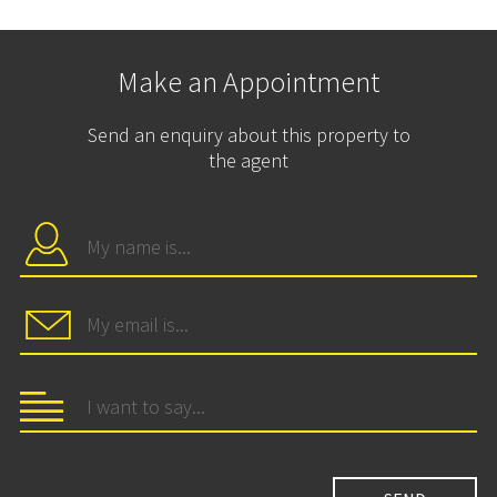
Make an Appointment
Send an enquiry about this property to
the agent