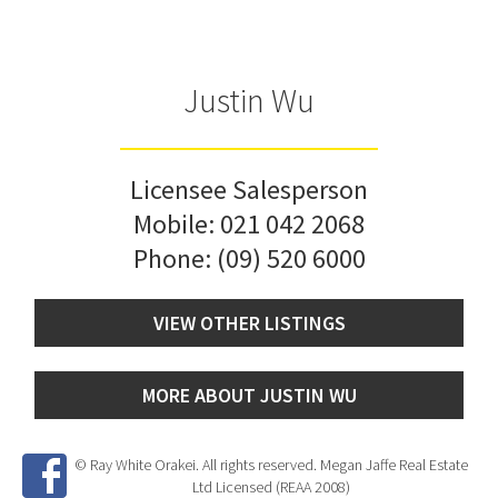
Justin Wu
Licensee Salesperson
Mobile:
021 042 2068
Phone:
(09) 520 6000
VIEW OTHER LISTINGS
MORE ABOUT JUSTIN WU
© Ray White Orakei. All rights reserved. Megan Jaffe Real Estate
Ltd Licensed (REAA 2008)