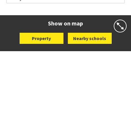
Co-ed
Wellington Street
09 360 1572
Website
Zoning map
Show on map
Property
Nearby schools