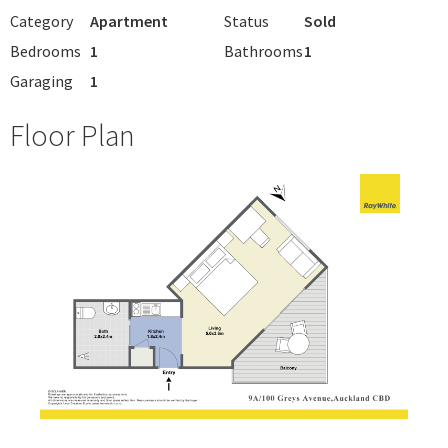
Category
Apartment
Status
Sold
Bedrooms
1
Bathrooms
1
Garaging
1
Floor Plan