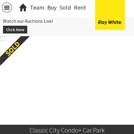
Team
Buy
Sold
Rent
Watch our Auctions Live!
Click Here
Classic City Condo+ Car Park