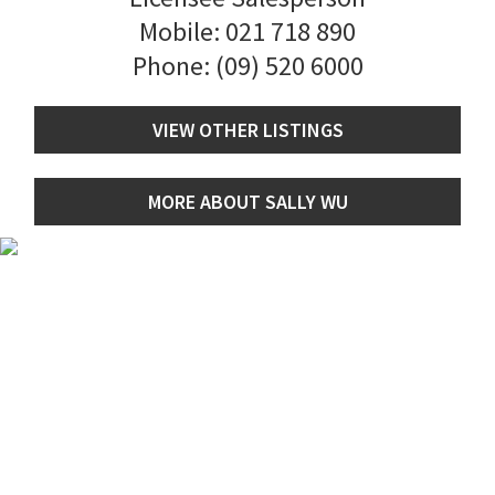
Mobile:
021 718 890
Phone:
(09) 520 6000
VIEW OTHER LISTINGS
MORE ABOUT SALLY WU