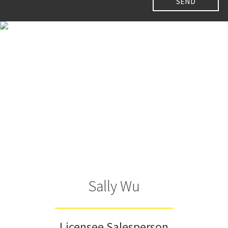
Sally Wu
Licensee Salesperson