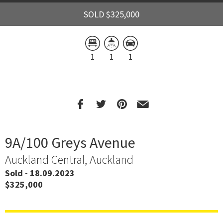
SOLD $325,000
1
1
1
9A/100 Greys Avenue
Auckland Central, Auckland
Sold - 18.09.2023
$325,000