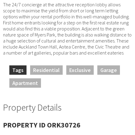
The 24/7 concierge at the attractive reception lobby allows
scope to maximise the yield from short or long term letting
options within your rental portfolio in this well-managed building.
First home entrants looking for a step on the first real estate rung
would also find this a viable proposition. Adjacent to the green
nature space of Myers Park, the building is also walking distance to
a huge selection of cultural and entertainment amenities. These
include Auckland Town Hall, Aotea Centre, the Civic Theatre and
a number of art galleries, popular bars and excellent eateries
Tags
Residential
Exclusive
Garage
Apartment
Property Details
PROPERTY ID ORK30726