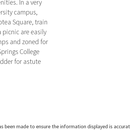
ities. In a very
ersity campus,
otea Square, train
 picnic are easily
mps and zoned for
prings College
adder for astute
has been made to ensure the information displayed is accurate