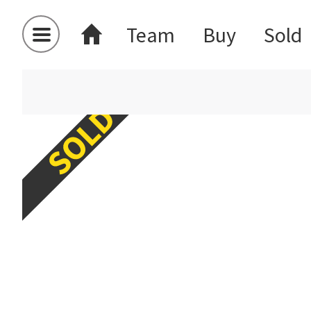
Team
Buy
Sold