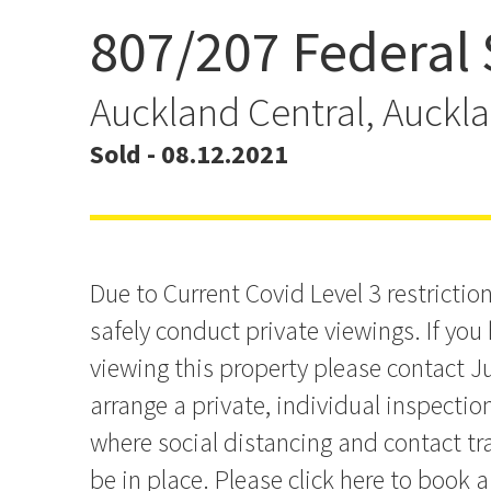
807/207 Federal 
Income Yield or Your Cit
Auckland Central, Auckl
Sold - 08.12.2021
Due to Current Covid Level 3 restriction
safely conduct private viewings. If you 
viewing this property please contact Ju
arrange a private, individual inspectio
where social distancing and contact tra
be in place. Please click here to book a