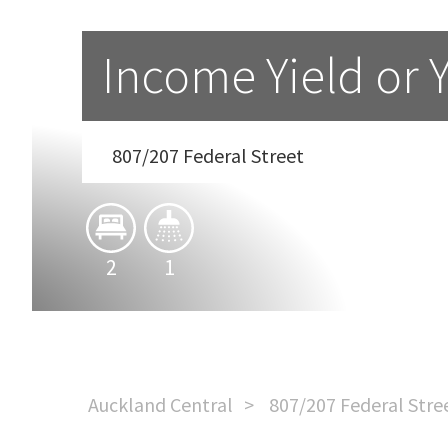
Income Yield or 
807/207 Federal Street
2
1
Auckland Central
807/207 Federal Stre