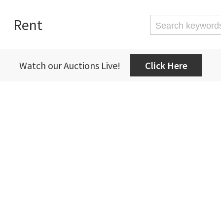
Rent
Watch our Auctions Live!
Click Here