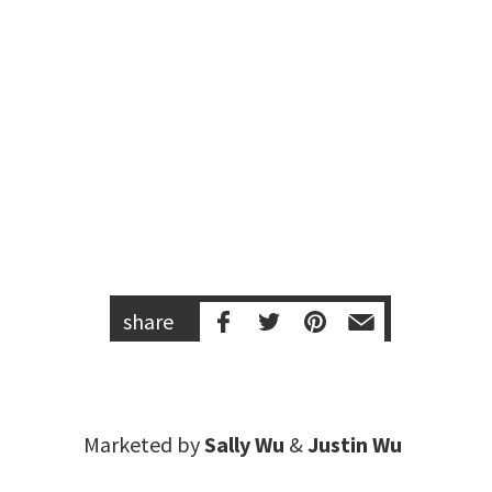
share
Marketed by
Sally Wu
&
Justin Wu