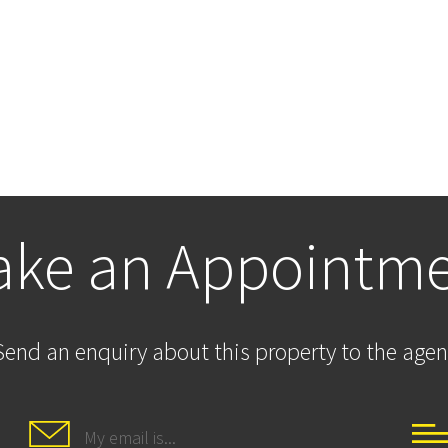
ke an Appointm
Send an enquiry about this property to the agen