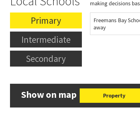
Local Schools
making decisions bas
Primary
Freemans Bay Scho
away
Intermediate
Secondary
Show on map
Property