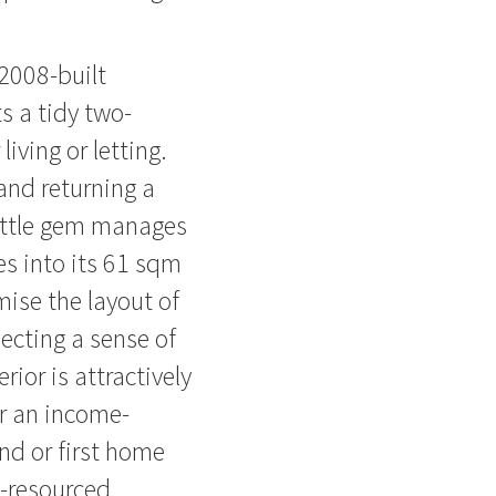
 2008-built
s a tidy two-
iving or letting.
and returning a
 little gem manages
es into its 61 sqm
mise the layout of
ecting a sense of
rior is attractively
r an income-
nd or first home
l-resourced