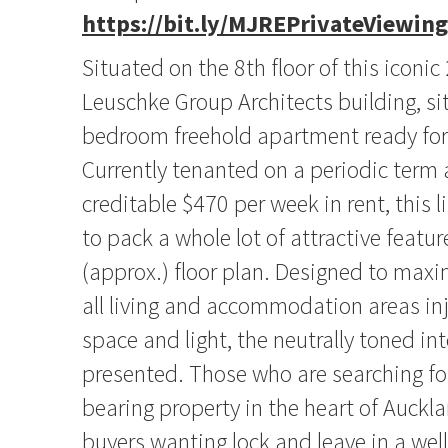
https://bit.ly/MJREPrivateViewing
Situated on the 8th floor of this iconic
Leuschke Group Architects building, sit
bedroom freehold apartment ready for l
Currently tenanted on a periodic term 
creditable $470 per week in rent, this
to pack a whole lot of attractive featur
(approx.) floor plan. Designed to maxi
all living and accommodation areas inj
space and light, the neutrally toned inte
presented. Those who are searching fo
bearing property in the heart of Auckla
buyers wanting lock and leave in a wel