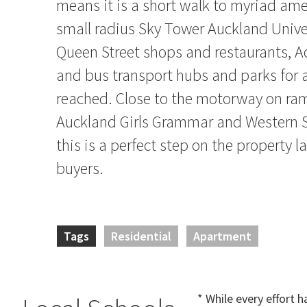
means it is a short walk to myriad amen
small radius Sky Tower Auckland Univ
Queen Street shops and restaurants, A
and bus transport hubs and parks for a
reached. Close to the motorway on ra
Auckland Girls Grammar and Western S
this is a perfect step on the property l
buyers.
Tags
Residential
Apartment
* While every effort 