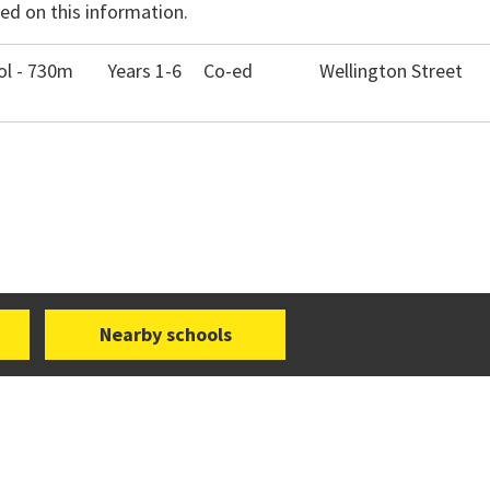
ed on this information.
ol - 730m
Years 1-6
Co-ed
Wellington Street
Nearby schools