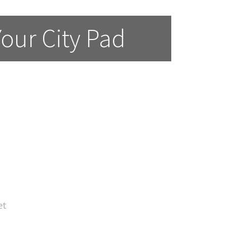
Your City Pad
et