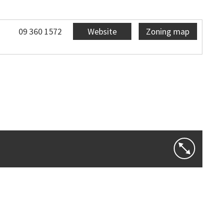
09 360 1572
Website
Zoning map