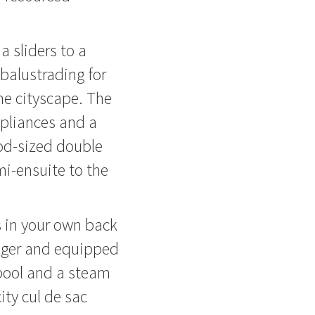
a sliders to a
balustrading for
he cityscape. The
ppliances and a
od-sized double
i-ensuite to the
es in your own back
ager and equipped
pool and a steam
ity cul de sac