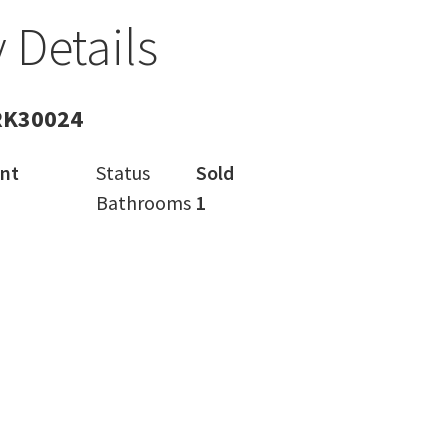
 Details
RK30024
nt
Status
Sold
Bathrooms
1