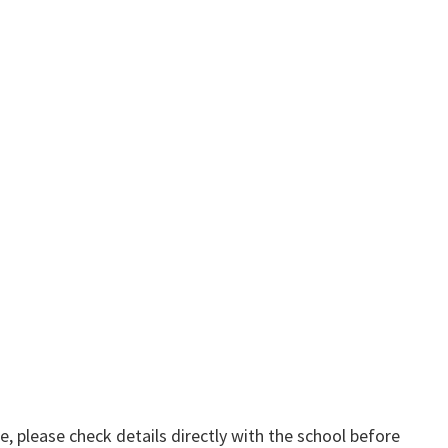
, please check details directly with the school before