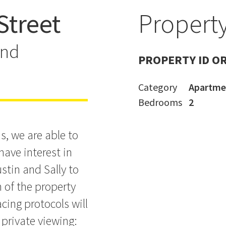
Street
Property
y Pad
and
PROPERTY ID O
Category
Apartme
Bedrooms
2
s, we are able to
have interest in
stin and Sally to
n of the property
cing protocols will
 private viewing: