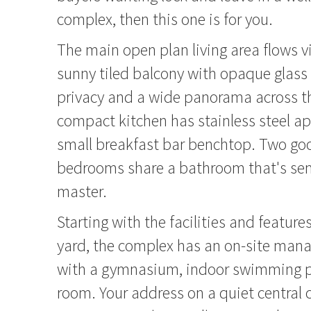
complex, then this one is for you.
The main open plan living area flows vi
sunny tiled balcony with opaque glass 
privacy and a wide panorama across t
compact kitchen has stainless steel a
small breakfast bar benchtop. Two go
bedrooms share a bathroom that's sem
master.
Starting with the facilities and featur
yard, the complex has an on-site man
with a gymnasium, indoor swimming 
room. Your address on a quiet central c